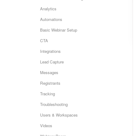
Analytics
Automations
Basic Webinar Setup
CTA
Integrations
Lead Capture
Messages
Registrants
Tracking
Troubleshooting
Users & Workspaces
Videos