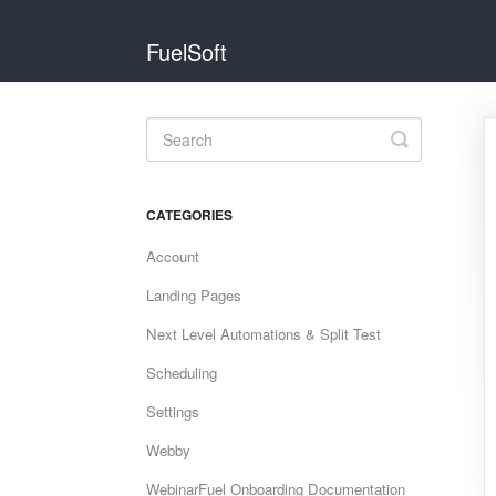
FuelSoft
Toggle
Search
CATEGORIES
Account
Landing Pages
Next Level Automations & Split Test
Scheduling
Settings
Webby
WebinarFuel Onboarding Documentation