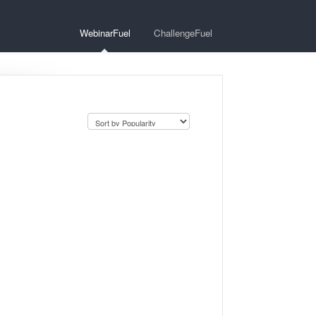
WebinarFuel
ChallengeFuel