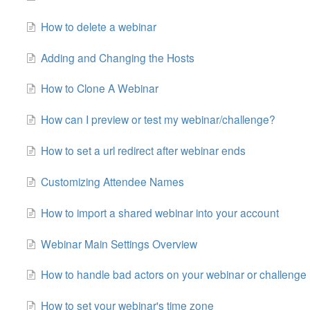
How to delete a webinar
Adding and Changing the Hosts
How to Clone A Webinar
How can I preview or test my webinar/challenge?
How to set a url redirect after webinar ends
Customizing Attendee Names
How to import a shared webinar into your account
Webinar Main Settings Overview
How to handle bad actors on your webinar or challenge
How to set your webinar's time zone