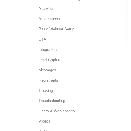
Analytics
Automations
Basic Webinar Setup
CTA
Integrations
Lead Capture
Messages
Registrants
Tracking
Troubleshooting
Users & Workspaces
Videos