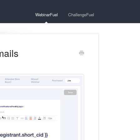
WebinarFuel
ChallengeFuel
mails