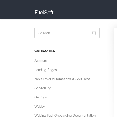
FuelSoft
Toggle
Search
CATEGORIES
Account
Landing Pages
Next Level Automations & Split Test
Scheduling
Settings
Webby
WebinarFuel Onboarding Documentation