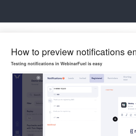
How to preview notifications e
Testing notifications in WebinarFuel is easy