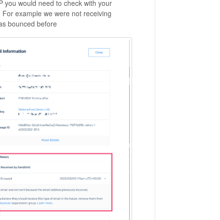
P you would need to check with your
n. For example we were not receiving
has bounced before