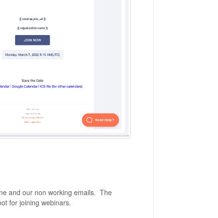
line and our non working emails. The
not for joining webinars.