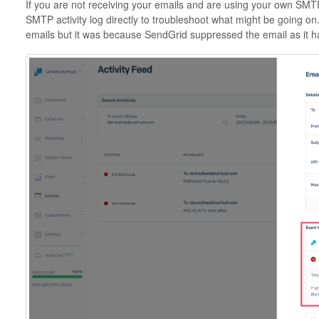
If you are not receiving your emails and are using your own SMT
SMTP activity log directly to troubleshoot what might be going o
emails but it was because SendGrid suppressed the email as it 