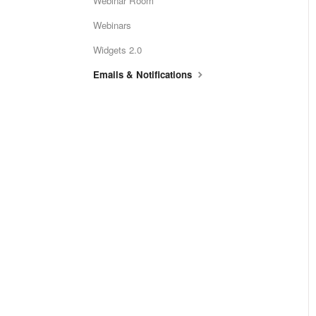
Webinar Room
Webinars
Widgets 2.0
Emails & Notifications