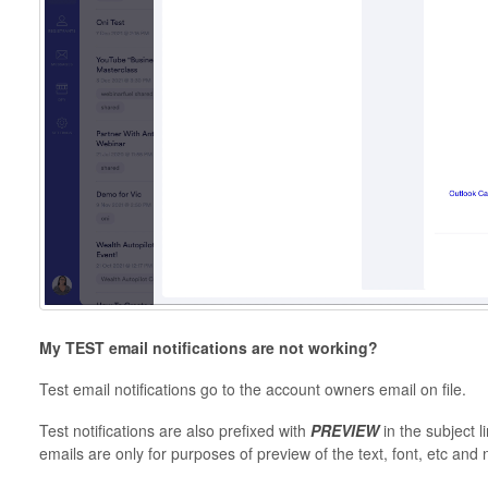
My TEST email notifications are not working?
Test email notifications go to the account owners email on file.
Test notifications are also prefixed with
PREVIEW
in the subject 
emails are only for purposes of preview of the text, font, etc and 