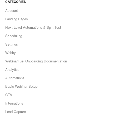
CATEGORIES
Account
Landing Pages
Next Level Automations & Split Test
Scheduling
Settings
Webby
WebinarFuel Onboarding Documentation
Analytics
Automations
Basic Webinar Setup
CTA
Integrations
Lead Capture