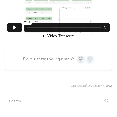
Did this answer your question?
Yes
No
Last updated on January 7, 2022