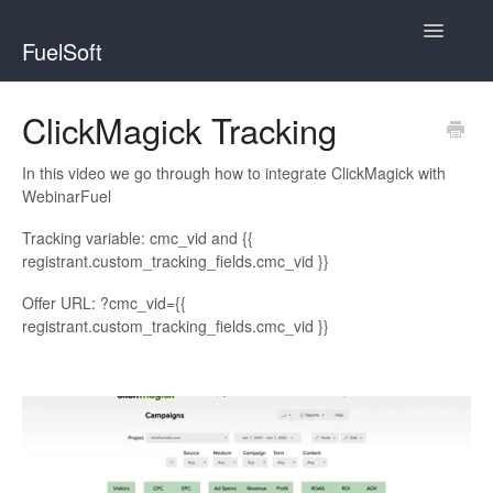
Toggle
FuelSoft
Navigatio
WebinarFuel
ClickMagick Tracking
ChallengeFuel
In this video we go through how to integrate ClickMagick with
WebinarFuel
Tracking variable: cmc_vid and {{
registrant.custom_tracking_fields.cmc_vid }}
Offer URL: ?cmc_vid={{
registrant.custom_tracking_fields.cmc_vid }}