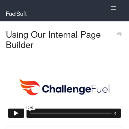
Toggle
FuelSoft
Navigatio
WebinarFuel
Using Our Internal Page
Builder
ChallengeFuel