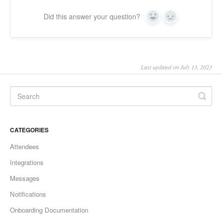
Did this answer your question?
Yes
No
Last updated on July 13, 2023
CATEGORIES
Attendees
Integrations
Messages
Notifications
Onboarding Documentation